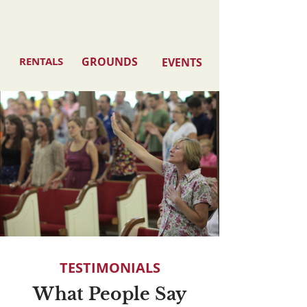
RENTALS
GROUNDS
EVENTS
TESTIMONIALS
What People Say