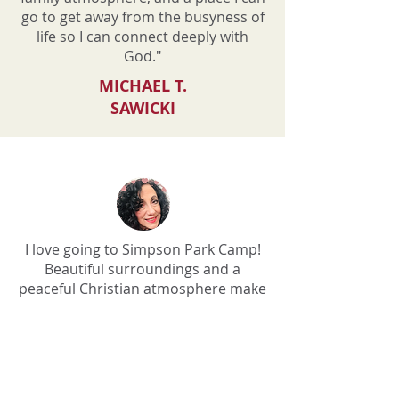
go to get away from the busyness of
life so I can connect deeply with
God."
MICHAEL T.
SAWICKI
I love going to Simpson Park Camp!
Beautiful surroundings and a
peaceful Christian atmosphere make
it a wonderful place to retreat.
KATHY FREZZA