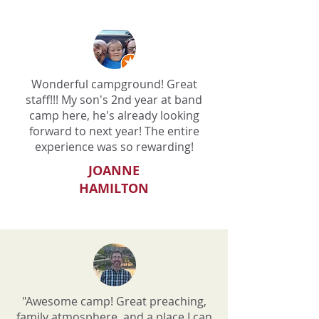
Wonderful campground! Great
staff!!! My son's 2nd year at band
camp here, he's already looking
forward to next year! The entire
experience was so rewarding!
JOANNE
HAMILTON
"Awesome camp! Great preaching,
family atmosphere, and a place I can