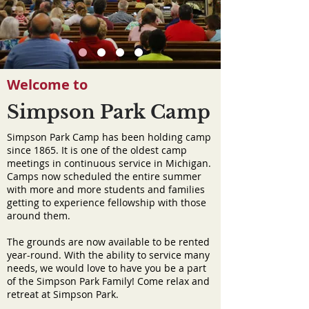
Welcome to
Simpson Park Camp
Simpson Park Camp has been holding camp
since 1865. It is one of the oldest camp
meetings in continuous service in Michigan.
Camps now scheduled the entire summer
with more and more students and families
getting to experience fellowship with those
around them.
The grounds are now available to be rented
year-round. With the ability to service many
needs, we would love to have you be a part
of the Simpson Park Family! Come relax and
retreat at Simpson Park.