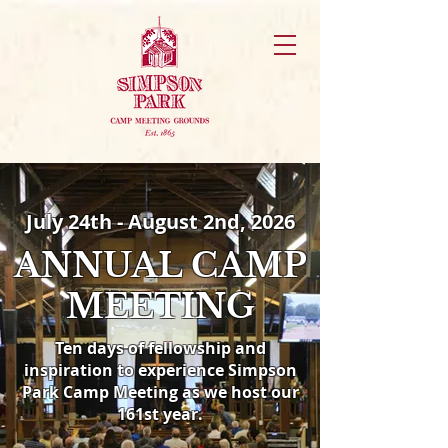
July 24th - August 2nd, 2026
ANNUAL CAMP
MEETING
Ten days of fellowship and
inspiration to experience
Simpson
Park Camp Meeting as we host our
161st year.