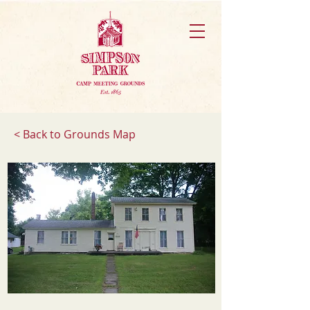
< Back to Grounds Map