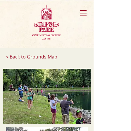
< Back to Grounds Map