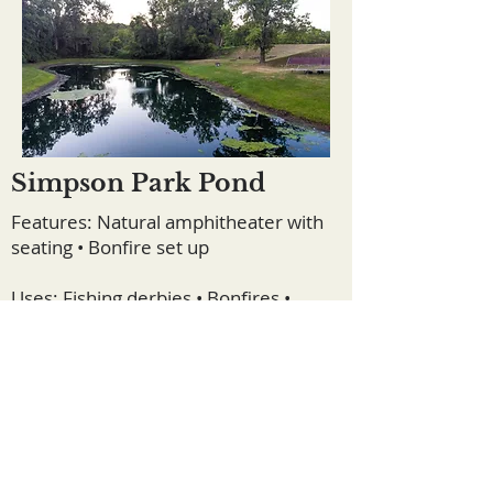
Simpson Park Pond
Features: Natural amphitheater with
seating • Bonfire set up
Uses: Fishing derbies • Bonfires •
Outdoor talks • Sermons • Paddle
boating • Nature walks