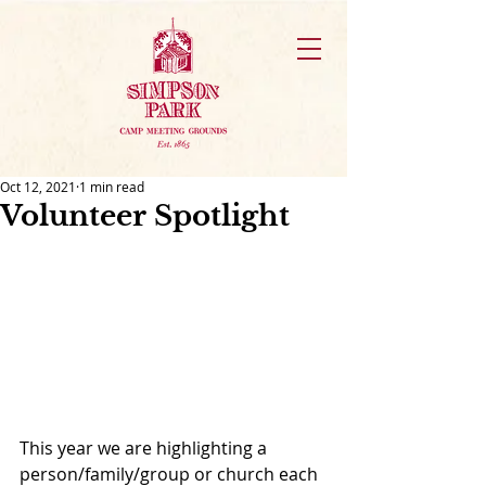
Oct 12, 2021
1 min read
Volunteer Spotlight
This year we are highlighting a 
person/family/group or church each 