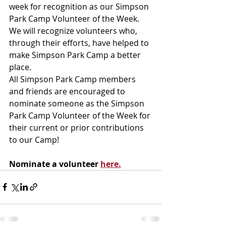
week for recognition as our Simpson 
Park Camp Volunteer of the Week. 
We will recognize volunteers who, 
through their efforts, have helped to 
make Simpson Park Camp a better 
place.
All Simpson Park Camp members 
and friends are encouraged to 
nominate someone as the Simpson 
Park Camp Volunteer of the Week for 
their current or prior contributions 
to our Camp!
Nominate a volunteer 
here.