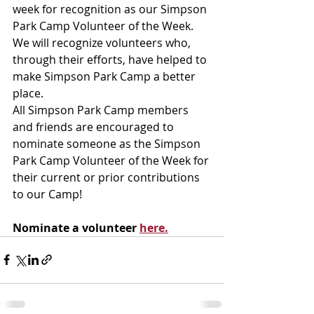
week for recognition as our Simpson 
Park Camp Volunteer of the Week. 
We will recognize volunteers who, 
through their efforts, have helped to 
make Simpson Park Camp a better 
place.
All Simpson Park Camp members 
and friends are encouraged to 
nominate someone as the Simpson 
Park Camp Volunteer of the Week for 
their current or prior contributions 
to our Camp!
Nominate a volunteer 
here.