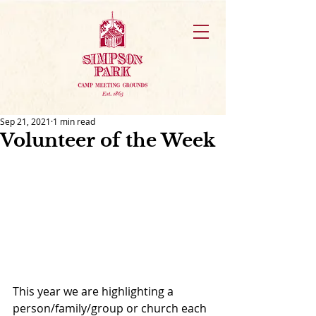
Sep 21, 2021
1 min read
Volunteer of the Week
This year we are highlighting a 
person/family/group or church each 