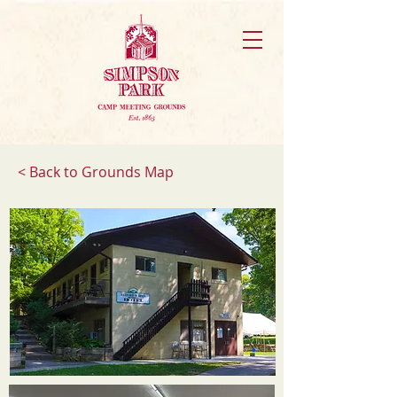
< Back to Grounds Map