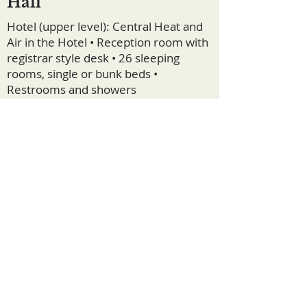
Hall
Hotel (upper level): Central Heat and
Air in the Hotel • Reception room with
registrar style desk • 26 sleeping
rooms, single or bunk beds •
Restrooms and showers
Dining Hall (lower level): Central Heat
and Air • Large commercial kitchen •
Walk-in refrigerator and freezer • Two
dining rooms (also used as meeting
rooms)
Lodging Floor Plans