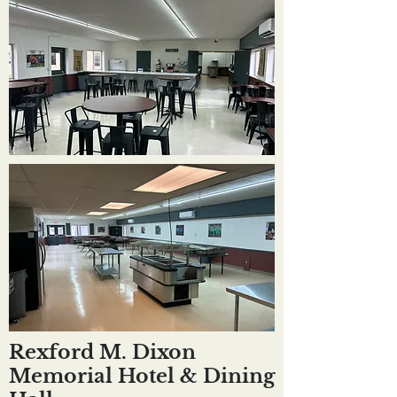
Rexford M. Dixon
Memorial Hotel & Dining