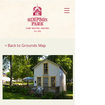
< Back to Grounds Map