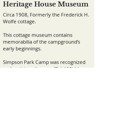
Heritage House Museum
Circa 1908, Formerly the Frederick H.
Wolfe cottage.
This cottage museum contains
memorabilia of the campground’s
early beginnings.
Simpson Park Camp was recognized
and registered as an official Michigan
State Historical Site in 1981.
©2024 by Simpson Park Camp.