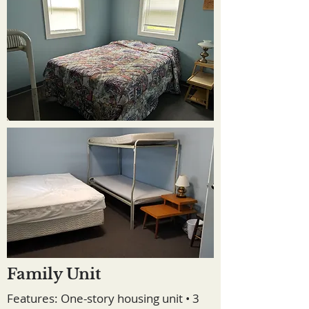
Family Unit
Features: One-story housing unit • 3