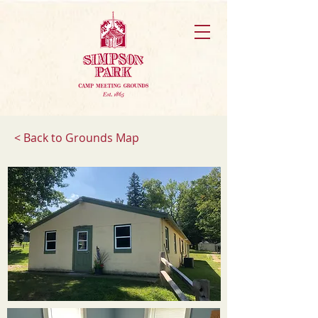
< Back to Grounds Map