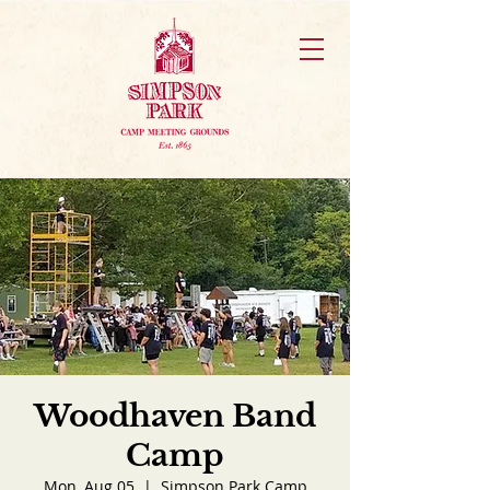
Woodhaven Band
Camp
Mon, Aug 05
  |  
Simpson Park Camp