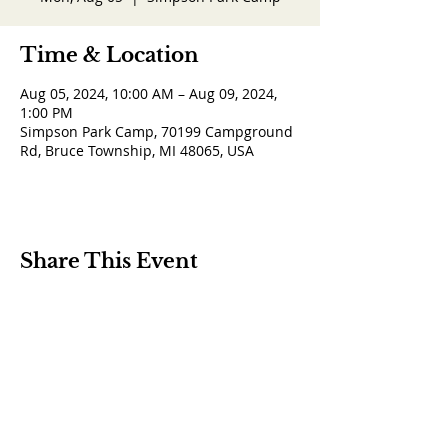
Time & Location
Aug 05, 2024, 10:00 AM – Aug 09, 2024,
1:00 PM
Simpson Park Camp, 70199 Campground
Rd, Bruce Township, MI 48065, USA
Share This Event