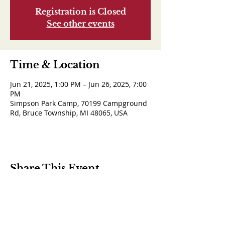
Registration is Closed
See other events
Time & Location
Jun 21, 2025, 1:00 PM – Jun 26, 2025, 7:00
PM
Simpson Park Camp, 70199 Campground
Rd, Bruce Township, MI 48065, USA
Share This Event