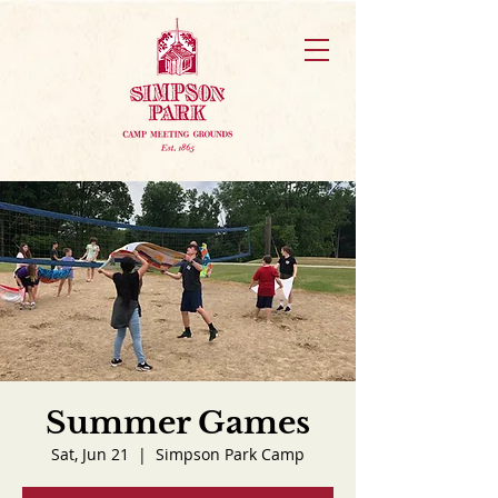
Summer Games
Sat, Jun 21
  |  
Simpson Park Camp