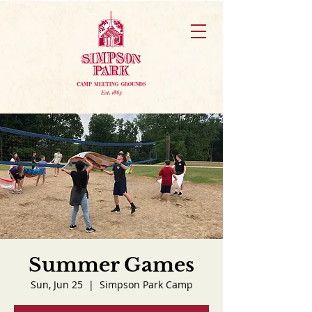
Summer Games
Sun, Jun 25
  |  
Simpson Park Camp