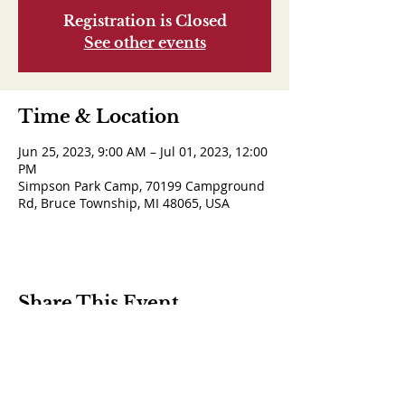
Registration is Closed
See other events
Time & Location
Jun 25, 2023, 9:00 AM – Jul 01, 2023, 12:00
PM
Simpson Park Camp, 70199 Campground
Rd, Bruce Township, MI 48065, USA
Share This Event