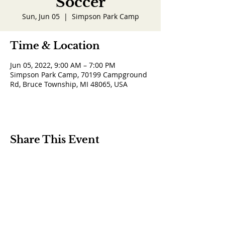
Soccer
Sun, Jun 05
  |  
Simpson Park Camp
Time & Location
Jun 05, 2022, 9:00 AM – 7:00 PM
Simpson Park Camp, 70199 Campground
Rd, Bruce Township, MI 48065, USA
Share This Event