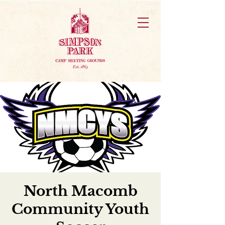
North Macomb
Community Youth