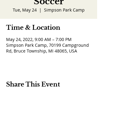
Soccer
Tue, May 24
  |  
Simpson Park Camp
Time & Location
May 24, 2022, 9:00 AM – 7:00 PM
Simpson Park Camp, 70199 Campground
Rd, Bruce Township, MI 48065, USA
Share This Event