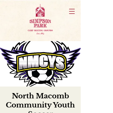
North Macomb
Community Youth