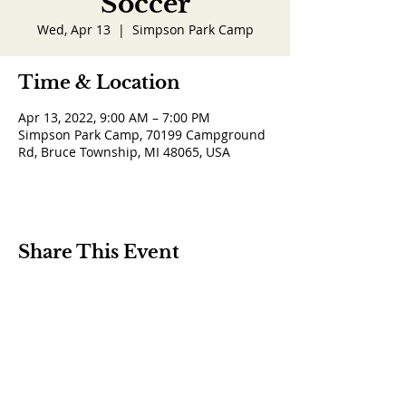
Soccer
Wed, Apr 13
  |  
Simpson Park Camp
Time & Location
Apr 13, 2022, 9:00 AM – 7:00 PM
Simpson Park Camp, 70199 Campground
Rd, Bruce Township, MI 48065, USA
Share This Event