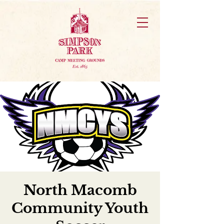
North Macomb
Community Youth