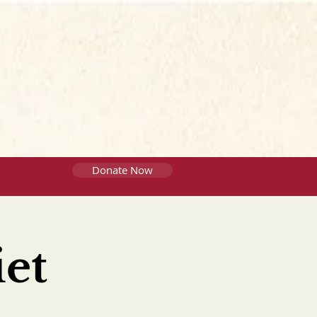
Donate Now
et