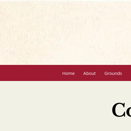
Home
About
Grounds
C