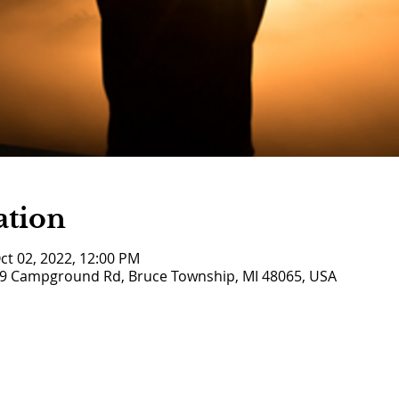
ation
ct 02, 2022, 12:00 PM
9 Campground Rd, Bruce Township, MI 48065, USA