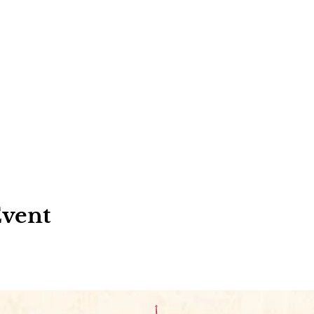
Event