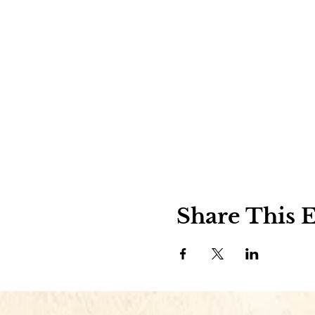
Share This 