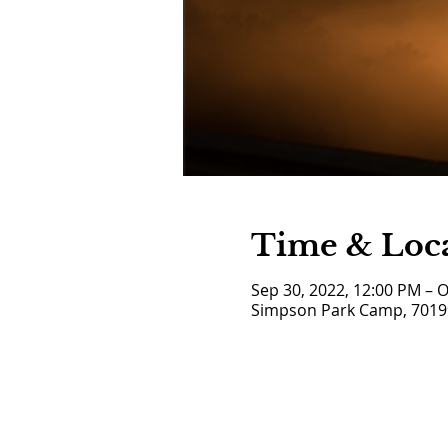
Time & Loc
Sep 30, 2022, 12:00 PM – O
Simpson Park Camp, 7019