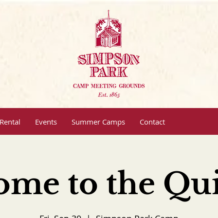
Rental
Events
Summer Camps
Contact
ome to the Qui