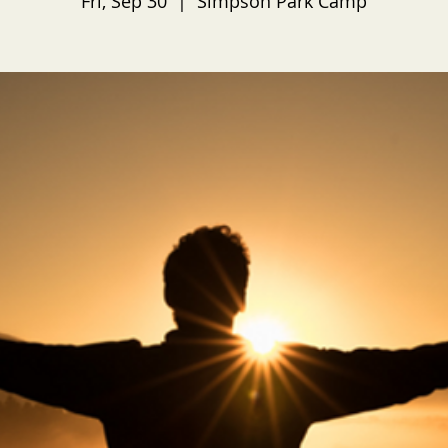
Fri, Sep 30
  |  
Simpson Park Camp